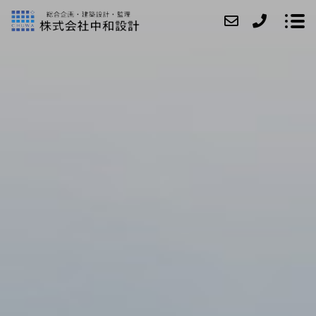
ABOUT
SERVICE
CASE
ACCESS
NEWS
CONTACT
RECRUIT