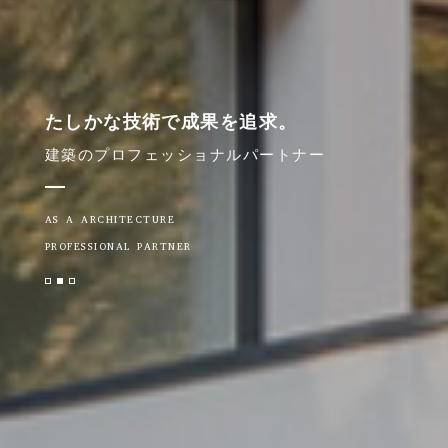
たしかな技術で成果を追求。
建築のプロフェッショナルパートナー
AS A ARCHITECTURE
PROFESSIONAL PARTNER