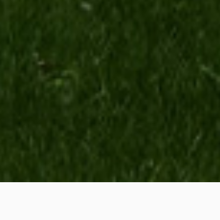
All for customers